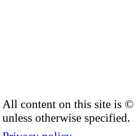
All content on this site is
unless otherwise specified.