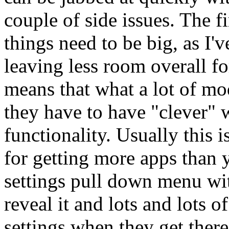
couple of side issues. The fir
things need to be big, as I'
leaving less room overall fo
means that what a lot of m
they have to have "clever" 
functionality. Usually this 
for getting more apps than y
settings pull down menu wit
reveal it and lots and lots o
settings when they get ther