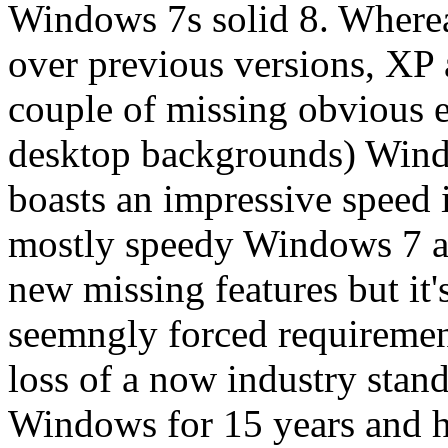
Windows 7s solid 8. Wherea
over previous versions, XP 
couple of missing obvious e
desktop backgrounds) Windo
boasts an impressive speed 
mostly speedy Windows 7 an
new missing features but it'
seemngly forced requirement
loss of a now industry stand
Windows for 15 years and h