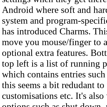
Android where soft and hard
system and program-specifi
has introduced Charms. This
move you mouse/finger to a
optional extra features. Bott
top left is a list of runnin
which contains entries such 
this seems a bit redudant to
customisations etc. It's al
options such as shut down, r