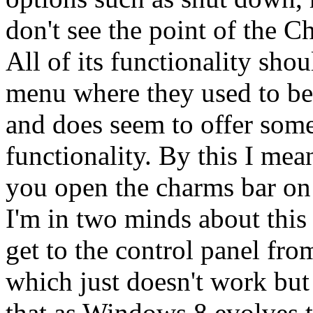
don't see the point of the C
All of its functionality shou
menu where they used to be b
and does seem to offer some
functionality. By this I mea
you open the charms bar on t
I'm in two minds about this 
get to the control panel fro
which just doesn't work but 
that as Windows 8 evolves t