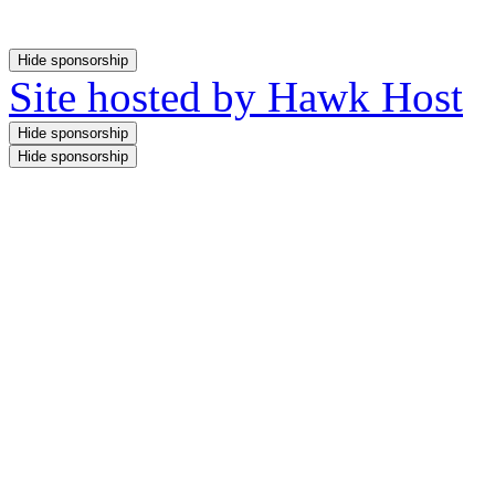
Site hosted by Hawk Host