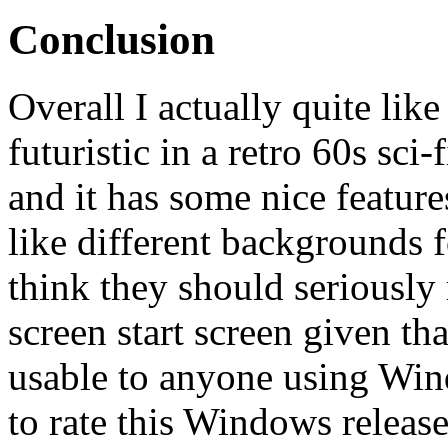
Conclusion
Overall I actually quite like
futuristic in a retro 60s sci
and it has some nice featur
like different backgrounds f
think they should seriously 
screen start screen given tha
usable to anyone using Wind
to rate this Windows release