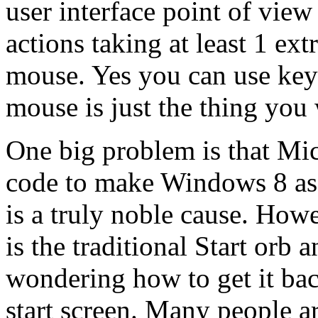
user interface point of vi
actions taking at least 1 ex
mouse. Yes you can use keyb
mouse is just the thing you
One big problem is that Mic
code to make Windows 8 as f
is a truly noble cause. Howe
is the traditional Start orb
wondering how to get it bac
start screen. Many people ar