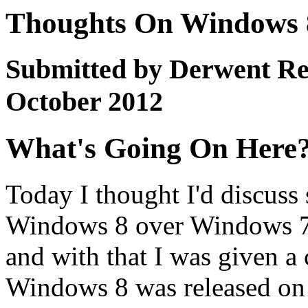
Thoughts On Windows 8
Submitted by Derwent Re
October 2012
What's Going On Here
Today I thought I'd discuss
Windows 8 over Windows 7.
and with that I was given 
Windows 8 was released on 