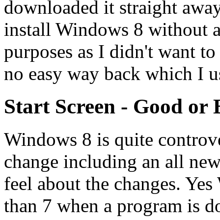
downloaded it straight away
install Windows 8 without ac
purposes as I didn't want t
no easy way back which I us
Start Screen - Good or
Windows 8 is quite controve
change including an all new
feel about the changes. Yes 
than 7 when a program is do