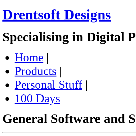
Drentsoft Designs
Specialising in Digital 
Home
|
Products
|
Personal Stuff
|
100 Days
General Software and S