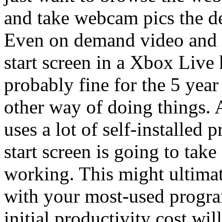
and take webcam pics the def
Even on demand video and 
start screen in a Xbox Live
probably fine for the 5 yea
other way of doing things. 
uses a lot of self-installed 
start screen is going to tak
working. This might ultimat
with your most-used program
initial productivity cost wil