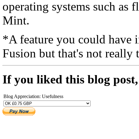
operating systems such as f
Mint.
*A feature you could have 
Fusion but that's not really 
If you liked this blog pos
Blog Appreciation: Usefulness