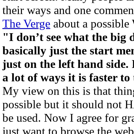
their ways and one comment
The Verge
about a possible 
"I don’t see what the big d
basically just the start me
just on the left hand side. 
a lot of ways it is faster 
My view on this is that thi
possible but it should not 
be used. Now I agree for g
just want to browse the web