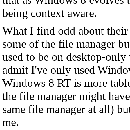
being context aware.
What I find odd about their
some of the file manager bu
used to be on desktop-only
admit I've only used Windo
Windows 8 RT is more table
the file manager might have 
same file manager at all) but 
me.