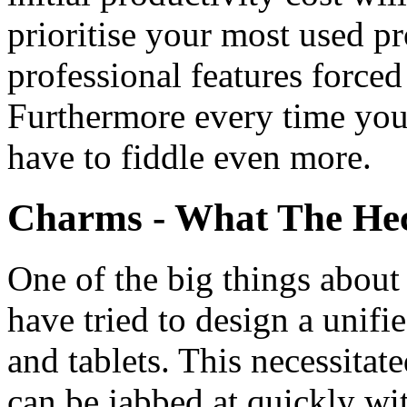
prioritise your most used p
professional features force
Furthermore every time you 
have to fiddle even more.
Charms - What The He
One of the big things about
have tried to design a unifi
and tablets. This necessitat
can be jabbed at quickly wit