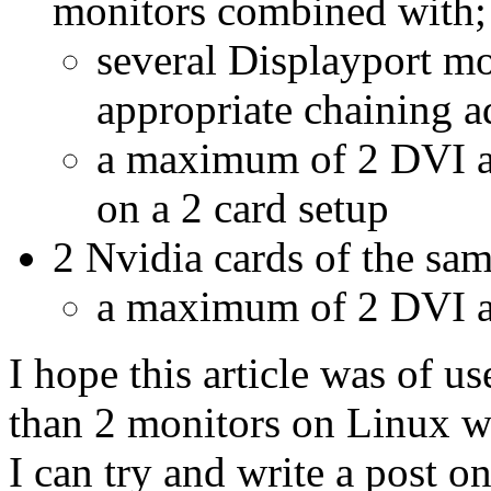
monitors combined with;
several Displayport mo
appropriate chaining a
a maximum of 2 DVI a
on a 2 card setup
2 Nvidia cards of the sam
a maximum of 2 DVI a
I hope this article was of us
than 2 monitors on Linux wit
I can try and write a post