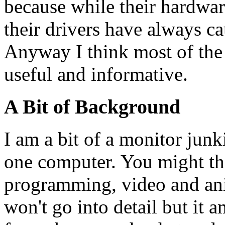
because while their hardware
their drivers have always c
Anyway I think most of the i
useful and informative.
A Bit of Background
I am a bit of a monitor junk
one computer. You might thi
programming, video and ani
won't go into detail but it 