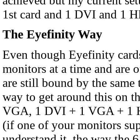
achieved but my current se
1st card and 1 DVI and 1 H
The Eyefinity Way
Even though Eyefinity cards
monitors at a time and are 
are still bound by the same 
way to get around this on th
VGA, 1 DVI + 1 VGA + 1 H
(if one of your monitors su
understand it, the way the 6