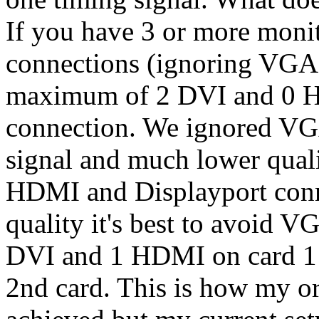
If you have 3 or more mon
connections (ignoring VGA 
maximum of 2 DVI and 0 
connection. We ignored VG
signal and much lower quali
HDMI and Displayport conne
quality it's best to avoid 
DVI and 1 HDMI on card 1
2nd card. This is how my or