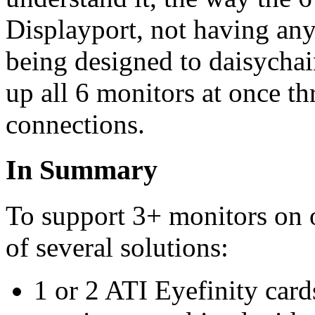
Displayport, not having any
being designed to daisychai
up all 6 monitors at once th
connections.
In Summary
To support 3+ monitors on
of several solutions:
1 or 2 ATI Eyefinity card