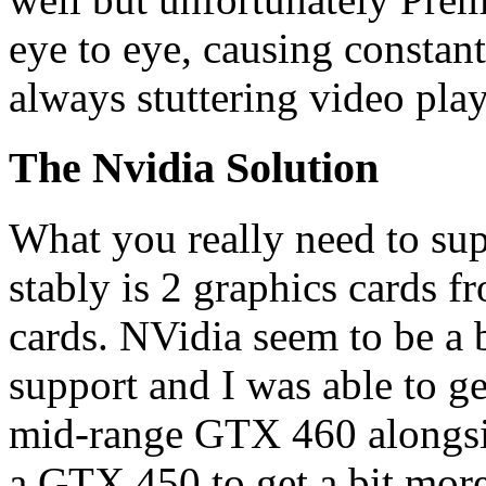
eye to eye, causing constan
always stuttering video pla
The Nvidia Solution
What you really need to sup
stably is 2 graphics cards f
cards. NVidia seem to be a b
support and I was able to g
mid-range GTX 460 alongsi
a GTX 450 to get a bit mor