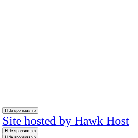
Site hosted by Hawk Host