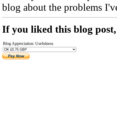
blog about the problems I'v
If you liked this blog pos
Blog Appreciation: Usefulness