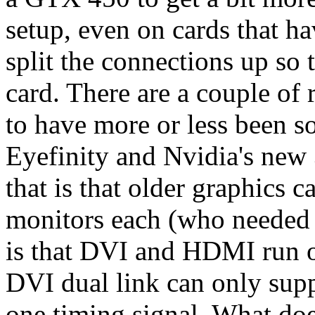
setup, even on cards that h
split the connections up so
card. There are a couple of 
to have more or less been s
Eyefinity and Nvidia's new
that is that older graphics 
monitors each (who needed 
is that DVI and HDMI run o
DVI dual link can only sup
one timing signal. What doe