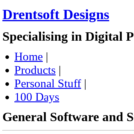
Drentsoft Designs
Specialising in Digital 
Home
|
Products
|
Personal Stuff
|
100 Days
General Software and S