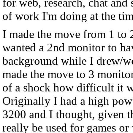
for web, research, chat and
of work I'm doing at the tim
I made the move from 1 to 2
wanted a 2nd monitor to hav
background while I drew/w
made the move to 3 monitors 
of a shock how difficult it 
Originally I had a high po
3200 and I thought, given t
really be used for games or