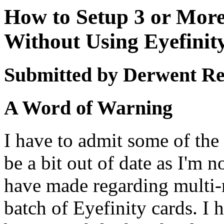
How to Setup 3 or Mor
Without Using Eyefinit
Submitted by Derwent Re
A Word of Warning
I have to admit some of the 
be a bit out of date as I'm 
have made regarding multi-m
batch of Eyefinity cards. I 