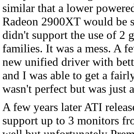
similar that a lower power
Radeon 2900XT would be sui
didn't support the use of 2 
families. It was a mess. A f
new unified driver with bet
and I was able to get a fairl
wasn't perfect but was just 
A few years later ATI releas
support up to 3 monitors fr
well but unfortunately Prem