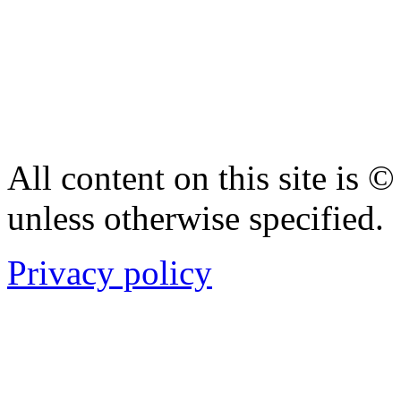
All content on this site is
unless otherwise specified.
Privacy policy